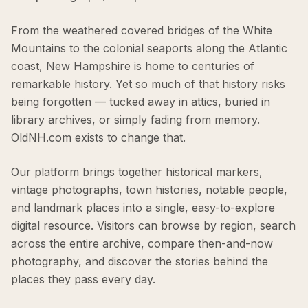
From the weathered covered bridges of the White
Mountains to the colonial seaports along the Atlantic
coast, New Hampshire is home to centuries of
remarkable history. Yet so much of that history risks
being forgotten — tucked away in attics, buried in
library archives, or simply fading from memory.
OldNH.com exists to change that.
Our platform brings together historical markers,
vintage photographs, town histories, notable people,
and landmark places into a single, easy-to-explore
digital resource. Visitors can browse by region, search
across the entire archive, compare then-and-now
photography, and discover the stories behind the
places they pass every day.