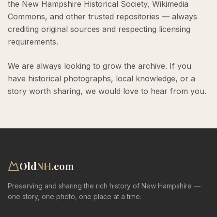
the New Hampshire Historical Society, Wikimedia
Commons, and other trusted repositories — always
crediting original sources and respecting licensing
requirements.
We are always looking to grow the archive. If you
have historical photographs, local knowledge, or a
story worth sharing, we would love to hear from you.
Old
NH
.com
Preserving and sharing the rich history of New Hampshire —
one story, one photo, one place at a time.