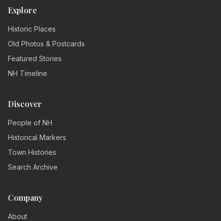
Explore
Historic Places
Old Photos & Postcards
Featured Stories
NH Timeline
Discover
People of NH
Historical Markers
Town Histories
Search Archive
Company
About