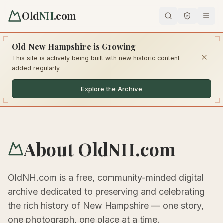
Old
NH
.com
Old New Hampshire is Growing
This site is actively being built with new historic content
added regularly.
Explore the Archive
About OldNH.com
OldNH.com is a free, community-minded digital
archive dedicated to preserving and celebrating
the rich history of New Hampshire — one story,
one photograph, one place at a time.