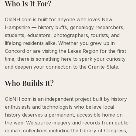
Who Is It For?
OldNH.com is built for anyone who loves New
Hampshire — history buffs, genealogy researchers,
students, educators, photographers, tourists, and
lifelong residents alike. Whether you grew up in
Concord or are visiting the Lakes Region for the first
time, there is something here to spark your curiosity
and deepen your connection to the Granite State.
Who Builds It?
OldNH.com is an independent project built by history
enthusiasts and technologists who believe local
history deserves a permanent, accessible home on
the web. We source imagery and records from public-
domain collections including the Library of Congress,